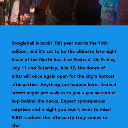
Boogieball is back! This year marks the 16th
edition, and it’s set to be the ultimate late-night
finale of the North Sea Jazz Festival. On Friday,
July 11 and Saturday, July 12, the doors of
BIRD
will once again open for the city's hottest
afterparties. Anything can happen here: festival
artists might just walk in to join a jam session or
hop behind the decks. Expect spontaneous
surprises and a night you won’t want to miss!
BIRD
is where the afterparty truly comes to
life!