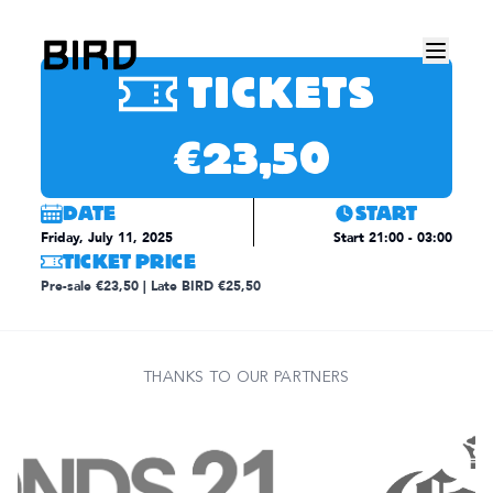
This event has already happened.
TICKETS
€23,50
DATE
START
Friday, July 11, 2025
Start
21:00
- 03:00
TICKET PRICE
Pre-sale €23,50 | Late BIRD €25,50
THANKS TO OUR PARTNERS