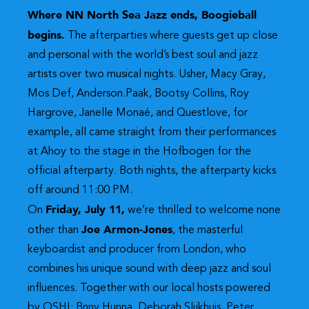
Where NN North Sea Jazz ends, Boogieball
begins.
The afterparties where guests get up close
and personal with the world’s best soul and jazz
artists over two musical nights. Usher, Macy Gray,
Mos Def, Anderson.Paak, Bootsy Collins, Roy
Hargrove, Janelle Monaé, and Questlove, for
example, all came straight from their performances
at Ahoy to the stage in the Hofbogen for the
official afterparty. Both nights, the afterparty kicks
off around 11:00 PM.
Friday, July 11,
On
we’re thrilled to welcome none
Joe Armon-Jones
other than
, the masterful
keyboardist and producer from London, who
combines his unique sound with deep jazz and soul
influences. Together with our local hosts powered
by OSHI: Bnny Hunna, Deborah Slijkhuis, Peter