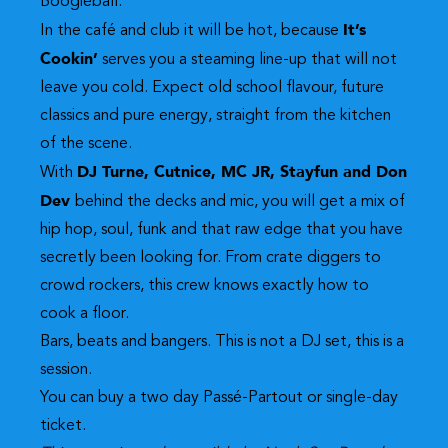
Boogieball.
It’s
In the café and club it will be hot, because
Cookin’
serves you a steaming line-up that will not
leave you cold. Expect old school flavour, future
classics and pure energy, straight from the kitchen
of the scene.
DJ Turne, Cutnice, MC JR, Stayfun and Don
With
Dev
behind the decks and mic, you will get a mix of
hip hop, soul, funk and that raw edge that you have
secretly been looking for. From crate diggers to
crowd rockers, this crew knows exactly how to
cook a floor.
Bars, beats and bangers. This is not a DJ set, this is a
session.
You can buy a two day
Passé-Partout
or
single-day
ticket.