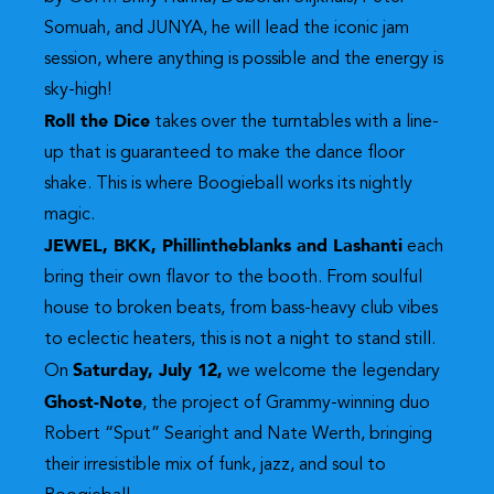
Somuah, and JUNYA, he will lead the iconic jam
session, where anything is possible and the energy is
sky-high!
Roll the Dice
takes over the turntables with a line-
up that is guaranteed to make the dance floor
shake. This is where Boogieball works its nightly
magic.
JEWEL, BKK, Phillintheblanks and Lashanti
each
bring their own flavor to the booth. From soulful
house to broken beats, from bass-heavy club vibes
to eclectic heaters, this is not a night to stand still.
Saturday, July 12,
On
we welcome the legendary
Ghost-Note
, the project of Grammy-winning duo
Robert “Sput” Searight and Nate Werth, bringing
their irresistible mix of funk, jazz, and soul to